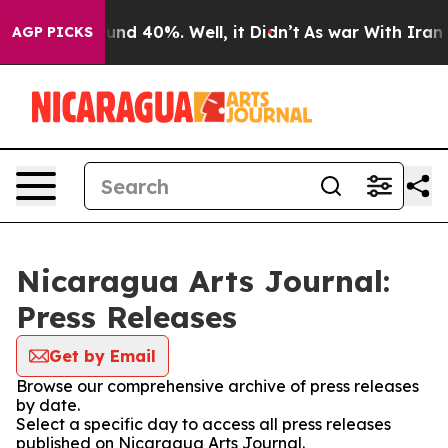
loor Around 40%. Well, it Didn’t
As war With Iran Dr
AGP PICKS
Nicaragua Arts Journal:
Press Releases
Get by Email
Browse our comprehensive archive of press releases
by date.
Select a specific day to access all press releases
published on Nicaragua Arts Journal.