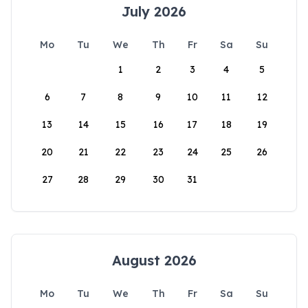
July 2026
Mo
Tu
We
Th
Fr
Sa
Su
1
2
3
4
5
6
7
8
9
10
11
12
13
14
15
16
17
18
19
20
21
22
23
24
25
26
27
28
29
30
31
August 2026
Mo
Tu
We
Th
Fr
Sa
Su