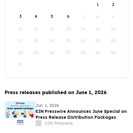
1
2
3
4
5
6
7
8
9
10
11
12
13
14
15
16
17
18
19
20
21
22
23
24
25
26
27
28
29
30
31
Press releases published on June 1, 2026
Jun. 1, 2026
EIN Presswire Announces June Special on
Press Release Distribution Packages
EIN Presswire