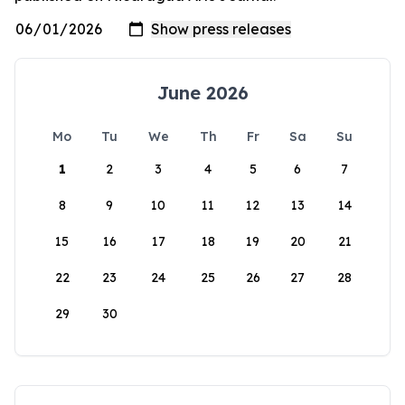
June 2026
Mo
Tu
We
Th
Fr
Sa
Su
1
2
3
4
5
6
7
8
9
10
11
12
13
14
15
16
17
18
19
20
21
22
23
24
25
26
27
28
29
30