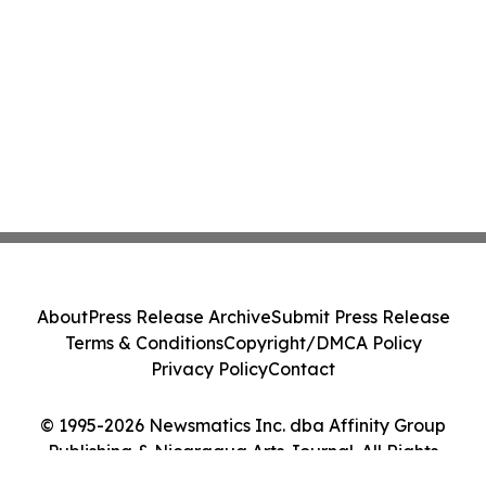
About
Press Release Archive
Submit Press Release
Terms & Conditions
Copyright/DMCA Policy
Privacy Policy
Contact
© 1995-2026 Newsmatics Inc. dba Affinity Group
Publishing & Nicaragua Arts Journal. All Rights
Reserved.