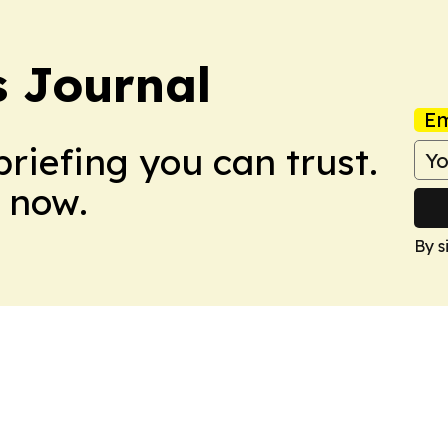
s Journal
Em
briefing you can trust.
 now.
By s