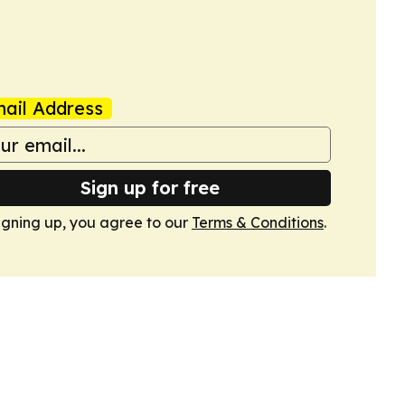
ail Address
Sign up for free
igning up, you agree to our
Terms & Conditions
.