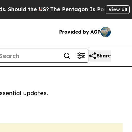
 Should the US?
The Pentagon Is Posting Cryptic 
View all
Provided by AGP
Share
ssential updates.