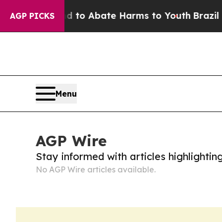
 Million Fund to Abate Harms to Youth
Brazil Giv
AGP PICKS
Menu
AGP Wire
Stay informed with articles highlighti
No AGP Wire articles available.