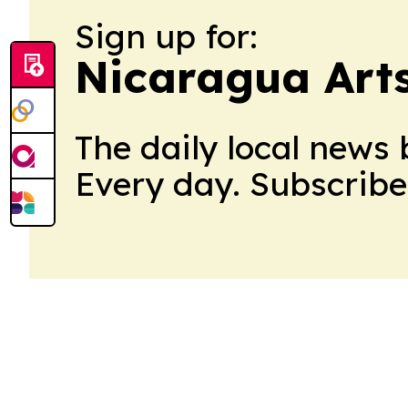
Sign up for:
Nicaragua Art
The daily local news 
Every day. Subscribe