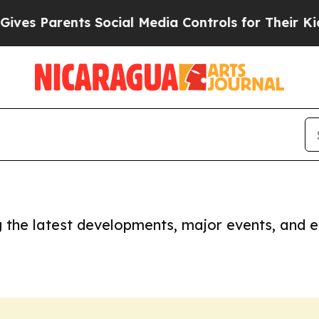
es Parents Social Media Controls for Their Kids.
ng the latest developments, major events, and e