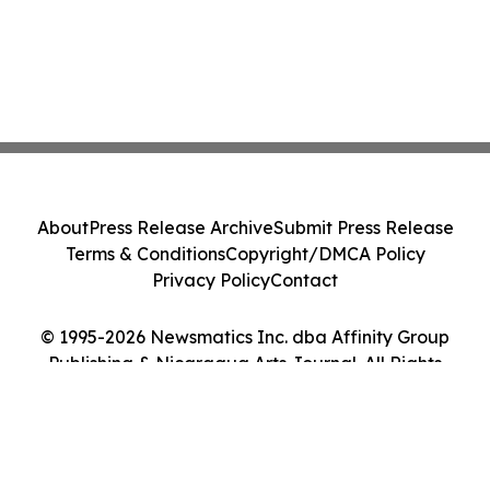
About
Press Release Archive
Submit Press Release
Terms & Conditions
Copyright/DMCA Policy
Privacy Policy
Contact
© 1995-2026 Newsmatics Inc. dba Affinity Group
Publishing & Nicaragua Arts Journal. All Rights
Reserved.
Cookie Settings / Your Privacy Choices