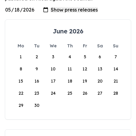
June 2026
Mo
Tu
We
Th
Fr
Sa
Su
1
2
3
4
5
6
7
8
9
10
11
12
13
14
15
16
17
18
19
20
21
22
23
24
25
26
27
28
29
30