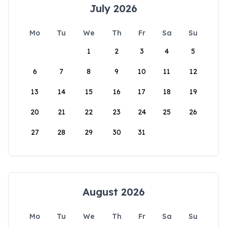
July 2026
Mo
Tu
We
Th
Fr
Sa
Su
1
2
3
4
5
6
7
8
9
10
11
12
13
14
15
16
17
18
19
20
21
22
23
24
25
26
27
28
29
30
31
August 2026
Mo
Tu
We
Th
Fr
Sa
Su