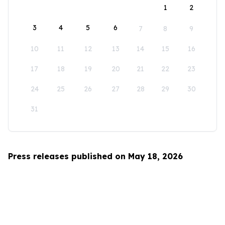
1
2
3
4
5
6
7
8
9
10
11
12
13
14
15
16
17
18
19
20
21
22
23
24
25
26
27
28
29
30
31
Press releases published on May 18, 2026