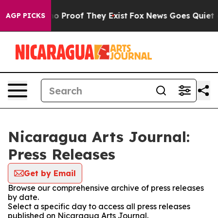
ut Offers no Proof They Exist
Fox News Goes Quiet as 
AGP PICKS
Nicaragua Arts Journal:
Press Releases
Get by Email
Browse our comprehensive archive of press releases
by date.
Select a specific day to access all press releases
published on Nicaragua Arts Journal.