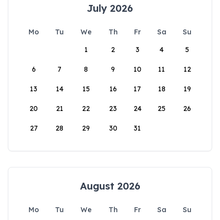
July 2026
Mo
Tu
We
Th
Fr
Sa
Su
1
2
3
4
5
6
7
8
9
10
11
12
13
14
15
16
17
18
19
20
21
22
23
24
25
26
27
28
29
30
31
August 2026
Mo
Tu
We
Th
Fr
Sa
Su