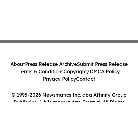
About
Press Release Archive
Submit Press Release
Terms & Conditions
Copyright/DMCA Policy
Privacy Policy
Contact
© 1995-2026 Newsmatics Inc. dba Affinity Group
Publishing & Nicaragua Arts Journal. All Rights
Reserved.
Cookie Settings / Your Privacy Choices