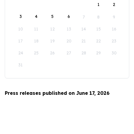
1
2
3
4
5
6
7
8
9
10
11
12
13
14
15
16
17
18
19
20
21
22
23
24
25
26
27
28
29
30
31
Press releases published on June 17, 2026