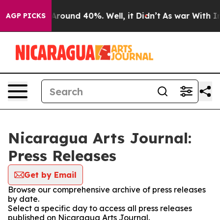
a Floor Around 40%. Well, it Didn’t
As war With Iran
AGP PICKS
Nicaragua Arts Journal:
Press Releases
Get by Email
Browse our comprehensive archive of press releases
by date.
Select a specific day to access all press releases
published on Nicaragua Arts Journal.