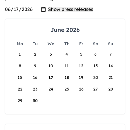
June 2026
Mo
Tu
We
Th
Fr
Sa
Su
1
2
3
4
5
6
7
8
9
10
11
12
13
14
15
16
17
18
19
20
21
22
23
24
25
26
27
28
29
30