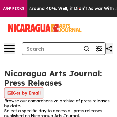
 a Floor Around 40%. Well, it Didn’t
As war With Ira
AGP PICKS
Nicaragua Arts Journal:
Press Releases
Get by Email
Browse our comprehensive archive of press releases
by date.
Select a specific day to access all press releases
published on Nicaragua Arts Journal.