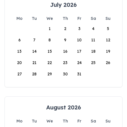
July 2026
Mo
Tu
We
Th
Fr
Sa
Su
1
2
3
4
5
6
7
8
9
10
11
12
13
14
15
16
17
18
19
20
21
22
23
24
25
26
27
28
29
30
31
August 2026
Mo
Tu
We
Th
Fr
Sa
Su