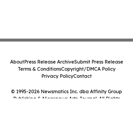
About
Press Release Archive
Submit Press Release
Terms & Conditions
Copyright/DMCA Policy
Privacy Policy
Contact
© 1995-2026 Newsmatics Inc. dba Affinity Group
Publishing & Nicaragua Arts Journal. All Rights
Reserved.
Cookie Settings / Your Privacy Choices