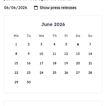
June 2026
Mo
Tu
We
Th
Fr
Sa
Su
1
2
3
4
5
6
7
8
9
10
11
12
13
14
15
16
17
18
19
20
21
22
23
24
25
26
27
28
29
30