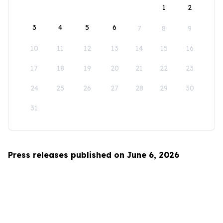
1
2
3
4
5
6
7
8
9
10
11
12
13
14
15
16
17
18
19
20
21
22
23
24
25
26
27
28
29
30
31
Press releases published on June 6, 2026