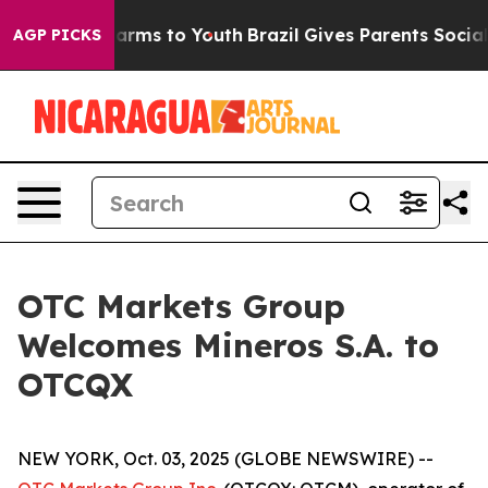
 to Abate Harms to Youth
Brazil Gives Parents Social M
AGP PICKS
OTC Markets Group
Welcomes Mineros S.A. to
OTCQX
NEW YORK, Oct. 03, 2025 (GLOBE NEWSWIRE) --