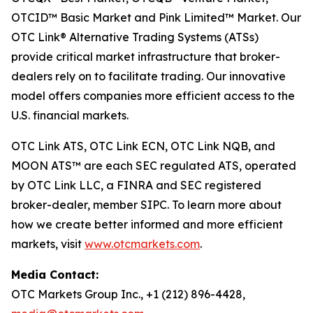
OTCID™ Basic Market and Pink Limited™ Market. Our
OTC Link® Alternative Trading Systems (ATSs)
provide critical market infrastructure that broker-
dealers rely on to facilitate trading. Our innovative
model offers companies more efficient access to the
U.S. financial markets.
OTC Link ATS, OTC Link ECN, OTC Link NQB, and
MOON ATS™ are each SEC regulated ATS, operated
by OTC Link LLC, a FINRA and SEC registered
broker-dealer, member SIPC. To learn more about
how we create better informed and more efficient
markets, visit
www.otcmarkets.com
.
Media Contact:
OTC Markets Group Inc., +1 (212) 896-4428,