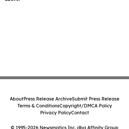
About
Press Release Archive
Submit Press Release
Terms & Conditions
Copyright/DMCA Policy
Privacy Policy
Contact
© 1995-2026 Newsmatics Inc. dba Affinity Group