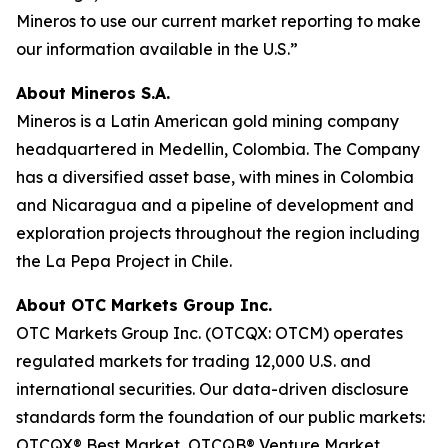
Mineros to use our current market reporting to make
our information available in the U.S.”
About Mineros S.A.
Mineros is a Latin American gold mining company
headquartered in Medellin, Colombia. The Company
has a diversified asset base, with mines in Colombia
and Nicaragua and a pipeline of development and
exploration projects throughout the region including
the La Pepa Project in Chile.
About OTC Markets Group Inc.
OTC Markets Group Inc. (OTCQX: OTCM) operates
regulated markets for trading 12,000 U.S. and
international securities. Our data-driven disclosure
standards form the foundation of our public markets:
OTCQX® Best Market, OTCQB® Venture Market,