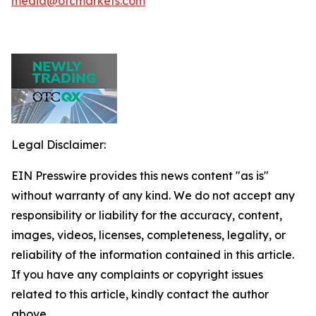
media@otcmarkets.com
Legal Disclaimer:
EIN Presswire provides this news content "as is"
without warranty of any kind. We do not accept any
responsibility or liability for the accuracy, content,
images, videos, licenses, completeness, legality, or
reliability of the information contained in this article.
If you have any complaints or copyright issues
related to this article, kindly contact the author
above.