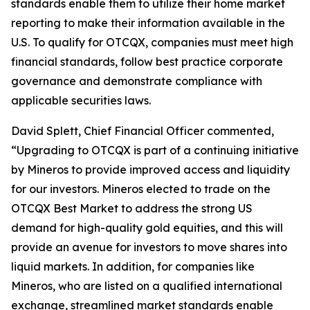
standards enable them to utilize their home market
reporting to make their information available in the
U.S. To qualify for OTCQX, companies must meet high
financial standards, follow best practice corporate
governance and demonstrate compliance with
applicable securities laws.
David Splett, Chief Financial Officer commented,
“Upgrading to OTCQX is part of a continuing initiative
by Mineros to provide improved access and liquidity
for our investors. Mineros elected to trade on the
OTCQX Best Market to address the strong US
demand for high-quality gold equities, and this will
provide an avenue for investors to move shares into
liquid markets. In addition, for companies like
Mineros, who are listed on a qualified international
exchange, streamlined market standards enable