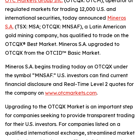
OTC Markets Group Inc.
(OTCQX: OTCM), operator of
regulated markets for trading 12,000 U.S. and
international securities, today announced
Mineros
S.A.
(TSX: MSA; OTCQX: MNSAF), a Latin American
gold mining company, has qualified to trade on the
OTCQX® Best Market. Mineros S.A. upgraded to
OTCQX from the OTCID™ Basic Market.
Mineros S.A. begins trading today on OTCQX under
the symbol “MNSAF.” U.S. investors can find current
financial disclosure and Real-Time Level 2 quotes for
the company on
www.otcmarkets.com
.
Upgrading to the OTCQX Market is an important step
for companies seeking to provide transparent trading
for their U.S. investors. For companies listed on a
qualified international exchange, streamlined market