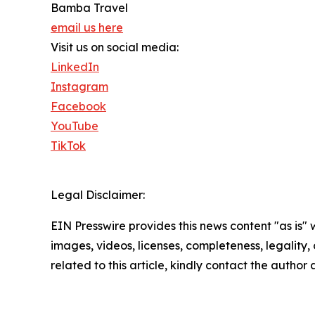
Bamba Travel
email us here
Visit us on social media:
LinkedIn
Instagram
Facebook
YouTube
TikTok
Legal Disclaimer:
EIN Presswire provides this news content "as is" 
images, videos, licenses, completeness, legality, o
related to this article, kindly contact the author