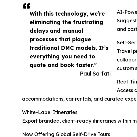
AI-Powe
With this technology, we’re
Suggests
eliminating the frustrating
and cost
delays and manual
processes that plague
Self-Ser
traditional DMC models. It’s
Travel p
everything you need to
collabor
quote and book faster.”
custom s
— Paul Sarfati
Real-Tim
Access d
accommodations, car rentals, and curated exper
White-Label Itineraries
Export branded, client-ready itineraries within 
Now Offering Global Self-Drive Tours