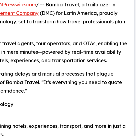
NPresswire.com
/ -- Bamba Travel, a trailblazer in
gement Company
(DMC) for Latin America, proudly
nology, set to transform how travel professionals plan
or travel agents, tour operators, and OTAs, enabling the
es in mere minutes—powered by real-time availability
els, experiences, and transportation services.
strating delays and manual processes that plague
 of Bamba Travel. “It’s everything you need to quote
confidence.”
nology
ning hotels, experiences, transport, and more in just a
s.