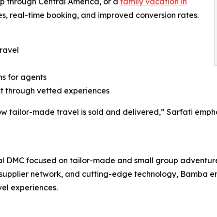
oop through Central America, or a
family vacation in
s, real-time booking, and improved conversion rates.
ravel
ns for agents
ct through vetted experiences
 how tailor-made travel is sold and delivered,” Sarfati em
ual DMC focused on tailor-made and small group adventur
supplier network, and cutting-edge technology, Bamba em
vel experiences.