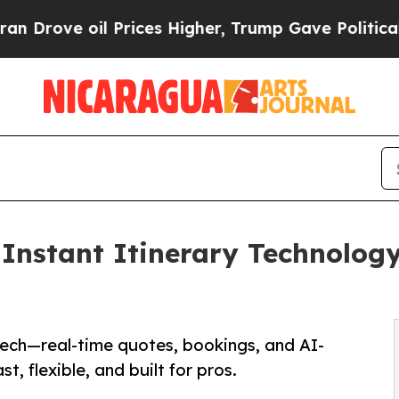
il Prices Higher, Trump Gave Politically Connec
nstant Itinerary Technology,
Tech—real-time quotes, bookings, and AI-
t, flexible, and built for pros.