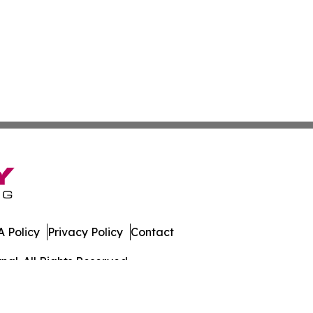
 Policy
Privacy Policy
Contact
al. All Rights Reserved.