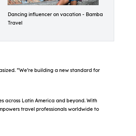
Dancing influencer on vacation - Bamba
Travel
phasized. “We’re building a new standard for
es across Latin America and beyond. With
powers travel professionals worldwide to