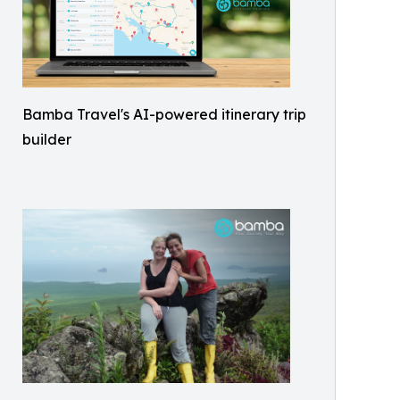
Bamba Travel's AI-powered itinerary trip
builder