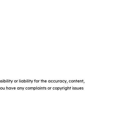
ility or liability for the accuracy, content,
f you have any complaints or copyright issues