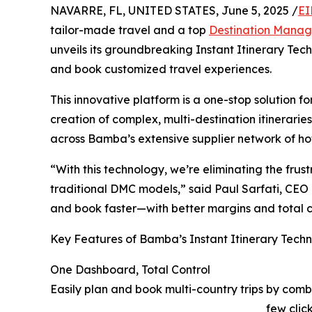
NAVARRE, FL, UNITED STATES, June 5, 2025 /
EI
tailor-made travel and a top
Destination Mana
unveils its groundbreaking Instant Itinerary Tech
and book customized travel experiences.
This innovative platform is a one-stop solution f
creation of complex, multi-destination itinerari
across Bamba’s extensive supplier network of hot
“With this technology, we’re eliminating the fru
traditional DMC models,” said Paul Sarfati, CEO
and book faster—with better margins and total 
Key Features of Bamba’s Instant Itinerary Tech
One Dashboard, Total Control
Easily plan and book multi-country trips by combi
few click