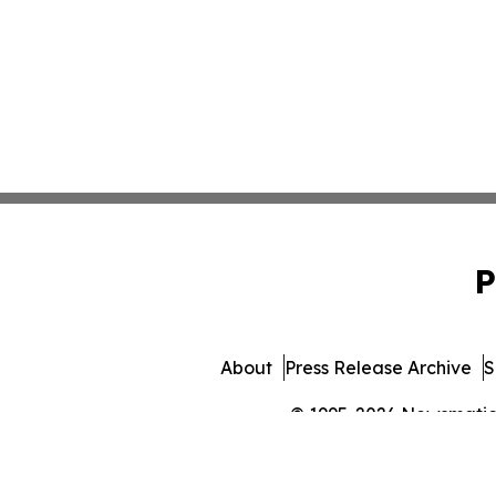
P
About
Press Release Archive
S
© 1995-2026 Newsmatics 