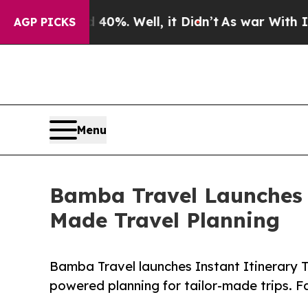
d 40%. Well, it Didn’t
As war With Iran Drove o
AGP PICKS
Menu
Bamba Travel Launches I
Made Travel Planning
Bamba Travel launches Instant Itinerary 
powered planning for tailor-made trips. Fas