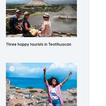
Three happy tourists in Teotihuacan