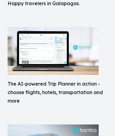
Happy travelers in Galapagos.
The AI-powered Trip Planner in action -
choose flights, hotels, transportation and
more