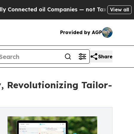
ted oil Companies — not Taxpayers — the Chance 
View all
Provided by AGP
Share
 Revolutionizing Tailor-