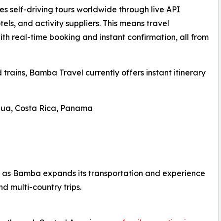
 self-driving tours worldwide through live API
tels, and activity suppliers. This means travel
ith real-time booking and instant confirmation, all from
d trains, Bamba Travel currently offers instant itinerary
gua, Costa Rica, Panama
 as Bamba expands its transportation and experience
and multi-country trips.