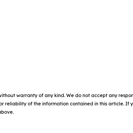
without warranty of any kind. We do not accept any responsib
r reliability of the information contained in this article. I
 above.