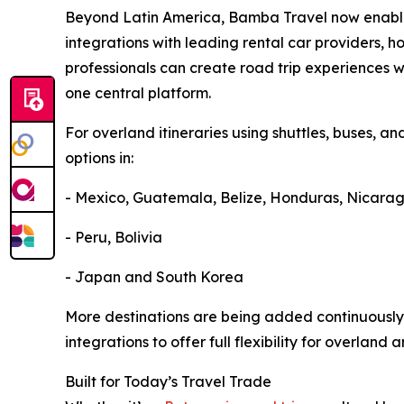
Beyond Latin America, Bamba Travel now enables
integrations with leading rental car providers, ho
professionals can create road trip experiences w
one central platform.
For overland itineraries using shuttles, buses, an
options in:
- Mexico, Guatemala, Belize, Honduras, Nicara
- Peru, Bolivia
- Japan and South Korea
More destinations are being added continuously
integrations to offer full flexibility for overland 
Built for Today’s Travel Trade