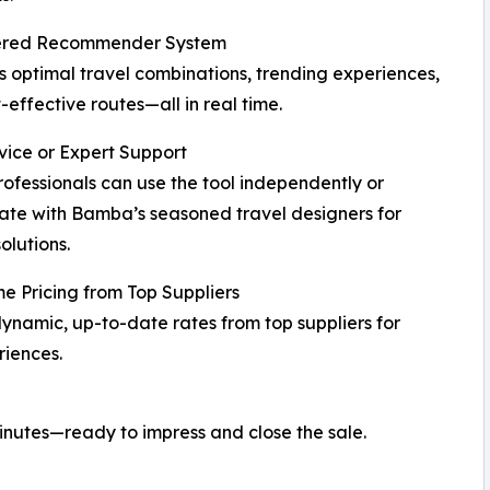
red Recommender System
 optimal travel combinations, trending experiences,
-effective routes—all in real time.
vice or Expert Support
rofessionals can use the tool independently or
ate with Bamba’s seasoned travel designers for
olutions.
e Pricing from Top Suppliers
ynamic, up-to-date rates from top suppliers for
iences.
minutes—ready to impress and close the sale.