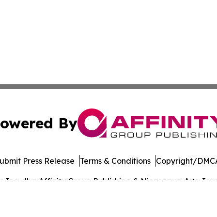
owered By
ubmit Press Release
Terms & Conditions
Copyright/DMCA
Inc. dba Affinity Group Publishing & Nicaragua Arts Journ
Cookie Settings / Your Privacy Choices