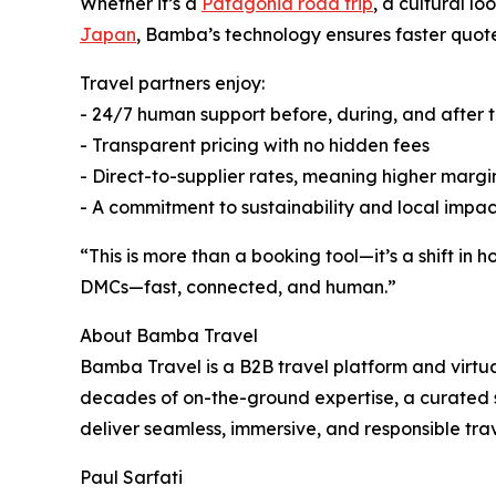
Whether it’s a
Patagonia road trip
, a cultural l
Japan
, Bamba’s technology ensures faster quote
Travel partners enjoy:
- 24/7 human support before, during, and after t
- Transparent pricing with no hidden fees
- Direct-to-supplier rates, meaning higher margi
- A commitment to sustainability and local impa
“This is more than a booking tool—it’s a shift in
DMCs—fast, connected, and human.”
About Bamba Travel
Bamba Travel is a B2B travel platform and virt
decades of on-the-ground expertise, a curated 
deliver seamless, immersive, and responsible tra
Paul Sarfati