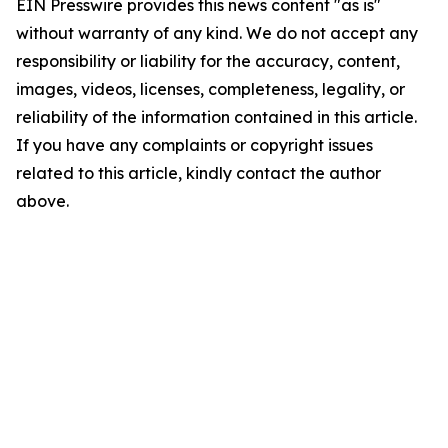
EIN Presswire provides this news content "as is"
without warranty of any kind. We do not accept any
responsibility or liability for the accuracy, content,
images, videos, licenses, completeness, legality, or
reliability of the information contained in this article.
If you have any complaints or copyright issues
related to this article, kindly contact the author
above.