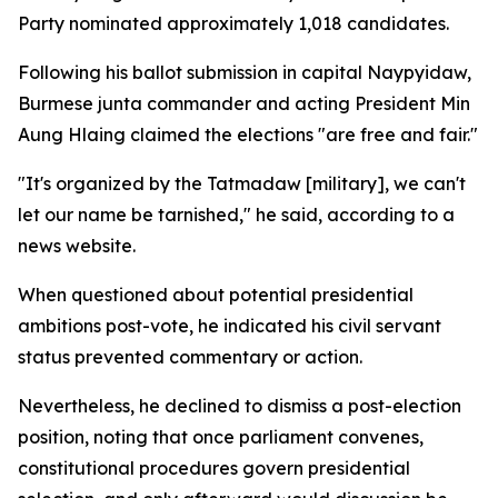
Party nominated approximately 1,018 candidates.
Following his ballot submission in capital Naypyidaw,
Burmese junta commander and acting President Min
Aung Hlaing claimed the elections "are free and fair."
"It's organized by the Tatmadaw [military], we can't
let our name be tarnished," he said, according to a
news website.
When questioned about potential presidential
ambitions post-vote, he indicated his civil servant
status prevented commentary or action.
Nevertheless, he declined to dismiss a post-election
position, noting that once parliament convenes,
constitutional procedures govern presidential