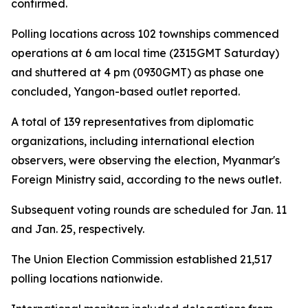
confirmed.
Polling locations across 102 townships commenced
operations at 6 am local time (2315GMT Saturday)
and shuttered at 4 pm (0930GMT) as phase one
concluded, Yangon-based outlet reported.
A total of 139 representatives from diplomatic
organizations, including international election
observers, were observing the election, Myanmar's
Foreign Ministry said, according to the news outlet.
Subsequent voting rounds are scheduled for Jan. 11
and Jan. 25, respectively.
The Union Election Commission established 21,517
polling locations nationwide.