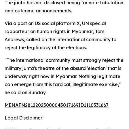
The junta has not disclosed timing for vote tabulation
and outcome announcements.
Via a post on US social platform X, UN special
rapporteur on human rights in Myanmar, Tom
Andrews, called on the international community to
reject the legitimacy of the elections.
"The international community must strongly reject the
military junta's theatre of the absurd 'election' that is
underway right now in Myanmar. Nothing legitimate
can emerge from this farcical, illegitimate exercise,"
he said on Sunday.
MENAFN28122025000045017169ID1110531667
Legal Disclaimer: