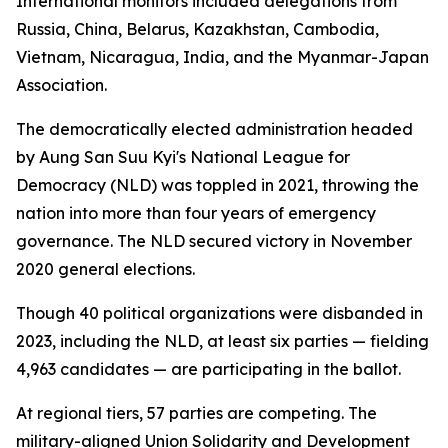
International monitors included delegations from
Russia, China, Belarus, Kazakhstan, Cambodia,
Vietnam, Nicaragua, India, and the Myanmar-Japan
Association.
The democratically elected administration headed
by Aung San Suu Kyi's National League for
Democracy (NLD) was toppled in 2021, throwing the
nation into more than four years of emergency
governance. The NLD secured victory in November
2020 general elections.
Though 40 political organizations were disbanded in
2023, including the NLD, at least six parties — fielding
4,963 candidates — are participating in the ballot.
At regional tiers, 57 parties are competing. The
military-aligned Union Solidarity and Development