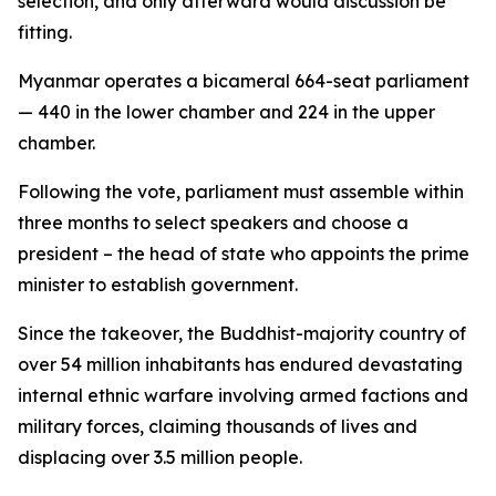
selection, and only afterward would discussion be
fitting.
Myanmar operates a bicameral 664-seat parliament
— 440 in the lower chamber and 224 in the upper
chamber.
Following the vote, parliament must assemble within
three months to select speakers and choose a
president – the head of state who appoints the prime
minister to establish government.
Since the takeover, the Buddhist-majority country of
over 54 million inhabitants has endured devastating
internal ethnic warfare involving armed factions and
military forces, claiming thousands of lives and
displacing over 3.5 million people.