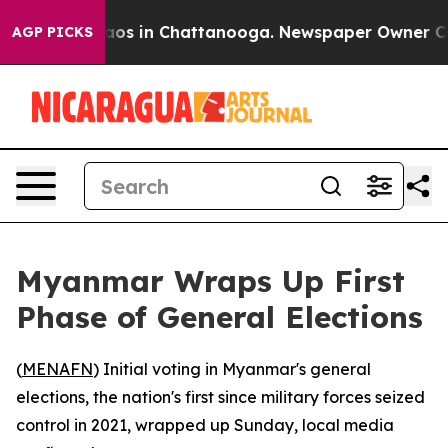
llapse
Chaos in Chattanooga. Newspaper Owner Calls 
AGP PICKS
Myanmar Wraps Up First
Phase of General Elections
(
MENAFN
) Initial voting in Myanmar's general
elections, the nation's first since military forces seized
control in 2021, wrapped up Sunday, local media