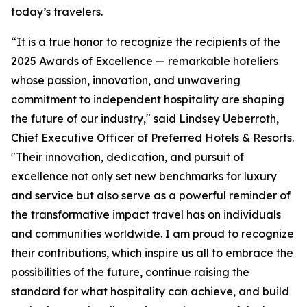
today’s travelers.
“It is a true honor to recognize the recipients of the
2025 Awards of Excellence — remarkable hoteliers
whose passion, innovation, and unwavering
commitment to independent hospitality are shaping
the future of our industry," said Lindsey Ueberroth,
Chief Executive Officer of Preferred Hotels & Resorts.
"Their innovation, dedication, and pursuit of
excellence not only set new benchmarks for luxury
and service but also serve as a powerful reminder of
the transformative impact travel has on individuals
and communities worldwide. I am proud to recognize
their contributions, which inspire us all to embrace the
possibilities of the future, continue raising the
standard for what hospitality can achieve, and build