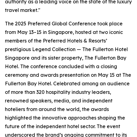
authority as a leading voice on the state of the luxury
travel market."
The 2025 Preferred Global Conference took place
from May 13–15 in Singapore, hosted at two iconic
members of the Preferred Hotels & Resorts’
prestigious Legend Collection — The Fullerton Hotel
Singapore and its sister property, The Fullerton Bay
Hotel. The conference concluded with a closing
ceremony and awards presentation on May 15 at The
Fullerton Bay Hotel. Celebrated among an audience
of more than 320 hospitality industry leaders,
renowned speakers, media, and independent
hoteliers from around the world, the awards
highlighted the innovative approaches shaping the
future of the independent hotel sector. The event
underscored the brand’s ongoing commitment to its