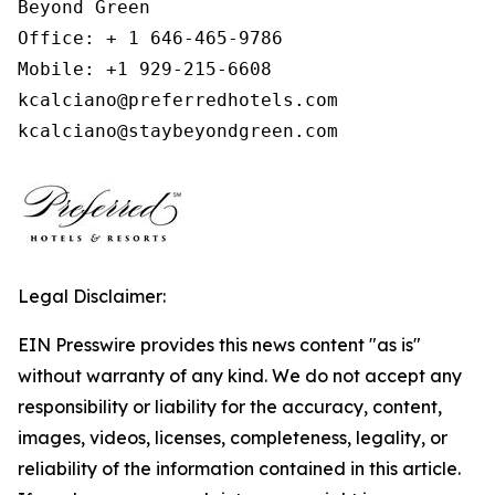
Beyond Green

Office: + 1 646-465-9786

Mobile: +1 929-215-6608

kcalciano@preferredhotels.com

kcalciano@staybeyondgreen.com
Legal Disclaimer:
EIN Presswire provides this news content "as is"
without warranty of any kind. We do not accept any
responsibility or liability for the accuracy, content,
images, videos, licenses, completeness, legality, or
reliability of the information contained in this article.