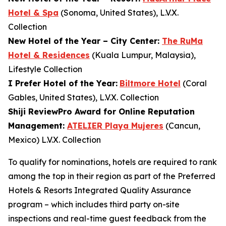
Hotel & Spa
(Sonoma, United States), L.V.X.
Collection
New Hotel of the Year – City Center:
The RuMa
Hotel & Residences
(Kuala Lumpur, Malaysia),
Lifestyle Collection
I Prefer
Hotel of the Year:
Biltmore Hotel
(Coral
Gables, United States), L.V.X. Collection
Shiji ReviewPro Award for Online Reputation
Management:
ATELIER Playa Mujeres
(Cancun,
Mexico) L.V.X. Collection
To qualify for nominations, hotels are required to rank
among the top in their region as part of the Preferred
Hotels & Resorts Integrated Quality Assurance
program – which includes third party on-site
inspections and real-time guest feedback from the