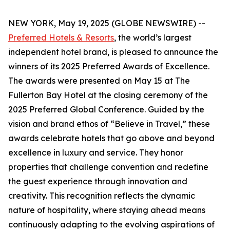
NEW YORK, May 19, 2025 (GLOBE NEWSWIRE) --
Preferred Hotels & Resorts
, the world’s largest
independent hotel brand, is pleased to announce the
winners of its 2025 Preferred Awards of Excellence.
The awards were presented on May 15 at The
Fullerton Bay Hotel at the closing ceremony of the
2025 Preferred Global Conference. Guided by the
vision and brand ethos of “Believe in Travel,” these
awards celebrate hotels that go above and beyond
excellence in luxury and service. They honor
properties that challenge convention and redefine
the guest experience through innovation and
creativity. This recognition reflects the dynamic
nature of hospitality, where staying ahead means
continuously adapting to the evolving aspirations of