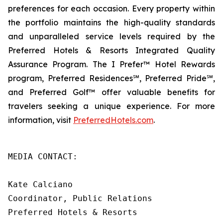
preferences for each occasion. Every property within
the portfolio maintains the high-quality standards
and unparalleled service levels required by the
Preferred Hotels & Resorts Integrated Quality
Assurance Program. The
I Prefer
™ Hotel Rewards
program, Preferred Residences℠, Preferred Pride℠,
and Preferred Golf™ offer valuable benefits for
travelers seeking a unique experience. For more
information, visit
PreferredHotels.com
.
MEDIA CONTACT:

Kate Calciano

Coordinator, Public Relations

Preferred Hotels & Resorts
