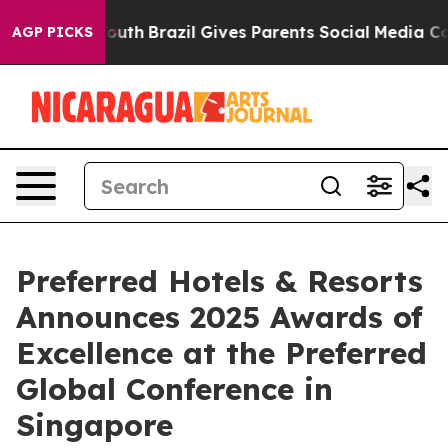
rms to Youth
Brazil Gives Parents Social Media Control
AGP PICKS
Preferred Hotels & Resorts
Announces 2025 Awards of
Excellence at the Preferred
Global Conference in
Singapore