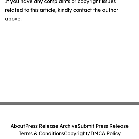
If you have any complaints or copyright issues
related to this article, kindly contact the author
above.
About
Press Release Archive
Submit Press Release
Terms & Conditions
Copyright/DMCA Policy