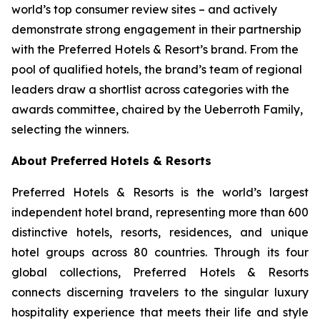
world’s top consumer review sites – and actively
demonstrate strong engagement in their partnership
with the Preferred Hotels & Resort’s brand. From the
pool of qualified hotels, the brand’s team of regional
leaders draw a shortlist across categories with the
awards committee, chaired by the Ueberroth Family,
selecting the winners.
About Preferred Hotels & Resorts
Preferred Hotels & Resorts is the world’s largest
independent hotel brand, representing more than 600
distinctive hotels, resorts, residences, and unique
hotel groups across 80 countries. Through its four
global collections, Preferred Hotels & Resorts
connects discerning travelers to the singular luxury
hospitality experience that meets their life and style