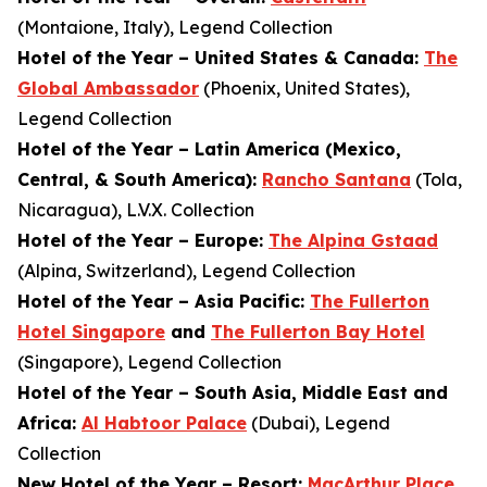
(Montaione, Italy), Legend Collection
Hotel of the Year – United States & Canada:
The
Global Ambassador
(Phoenix, United States),
Legend Collection
Hotel of the Year – Latin America (Mexico,
Central, & South America):
Rancho Santana
(Tola,
Nicaragua), L.V.X. Collection
Hotel of the Year – Europe:
The Alpina Gstaad
(Alpina, Switzerland), Legend Collection
Hotel of the Year – Asia Pacific:
The Fullerton
Hotel Singapore
and
The Fullerton Bay Hotel
(Singapore), Legend Collection
Hotel of the Year – South Asia, Middle East and
Africa:
Al Habtoor Palace
(Dubai), Legend
Collection
New Hotel of the Year – Resort:
MacArthur Place