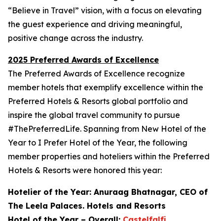
“Believe in Travel” vision, with a focus on elevating
the guest experience and driving meaningful,
positive change across the industry.
2025 Preferred Awards of Excellence
The Preferred Awards of Excellence recognize
member hotels that exemplify excellence within the
Preferred Hotels & Resorts global portfolio and
inspire the global travel community to pursue
#ThePreferredLife. Spanning from New Hotel of the
Year to
I Prefer
Hotel of the Year, the following
member properties and hoteliers within the Preferred
Hotels & Resorts were honored this year:
Hotelier of the Year: Anuraag Bhatnagar, CEO of
The Leela Palaces. Hotels and Resorts
Hotel of the Year – Overall:
Castelfalfi