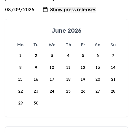
June 2026
Mo
Tu
We
Th
Fr
Sa
Su
1
2
3
4
5
6
7
8
9
10
11
12
13
14
15
16
17
18
19
20
21
22
23
24
25
26
27
28
29
30