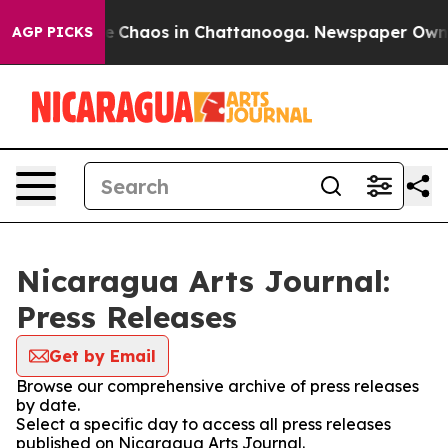
tal Collapse
Chaos in Chattanooga. Newspaper Owner C
AGP PICKS
Nicaragua Arts Journal:
Press Releases
Get by Email
Browse our comprehensive archive of press releases
by date.
Select a specific day to access all press releases
published on Nicaragua Arts Journal.