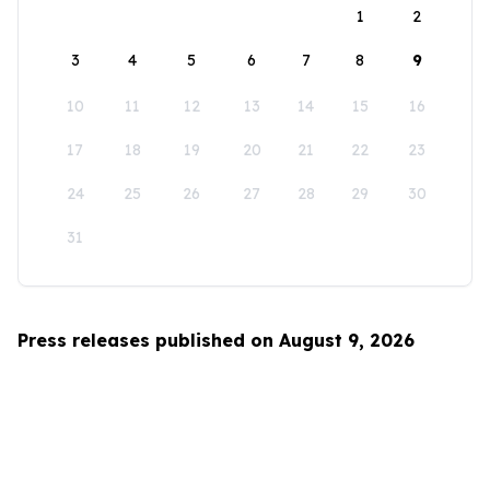
1
2
3
4
5
6
7
8
9
10
11
12
13
14
15
16
17
18
19
20
21
22
23
24
25
26
27
28
29
30
31
Press releases published on August 9, 2026