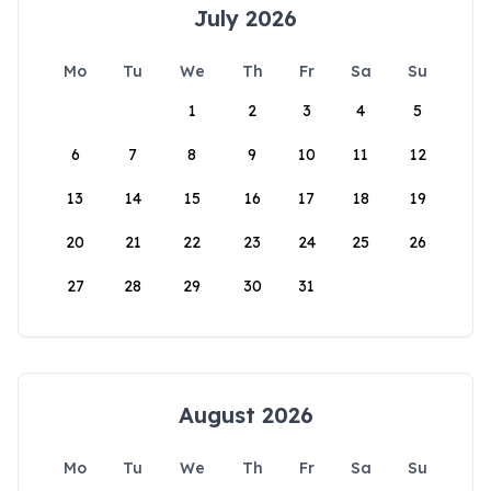
July 2026
Mo
Tu
We
Th
Fr
Sa
Su
1
2
3
4
5
6
7
8
9
10
11
12
13
14
15
16
17
18
19
20
21
22
23
24
25
26
27
28
29
30
31
August 2026
Mo
Tu
We
Th
Fr
Sa
Su