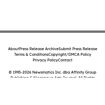
About
Press Release Archive
Submit Press Release
Terms & Conditions
Copyright/DMCA Policy
Privacy Policy
Contact
© 1995-2026 Newsmatics Inc. dba Affinity Group
Publishing & Nicaragua Arts Journal. All Rights
Reserved.
Cookie Settings / Your Privacy Choices